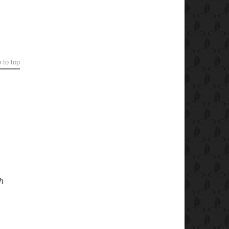
 to top
h