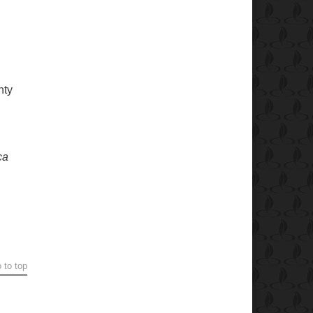
nty
ca
 to top