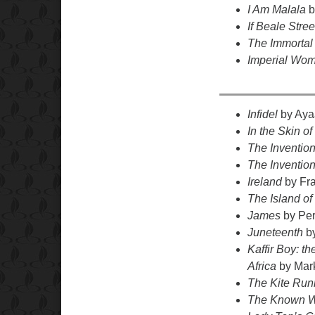
I Am Malala
b
If Beale Stre
The Immortal 
Imperial Wo
Infidel
by Ayaa
In the Skin of
The Invention
The Inventio
Ireland
by Fr
The Island o
James
by Per
Juneteenth
by
Kaffir Boy: t
Africa
by Mar
The Kite Run
The Known 