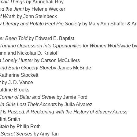
mall Things by
Arundhati Roy
d the Jinni
by Helene Wecker
f Wrath
by John Steinbeck
 Literary and Potato Peel Pie Society
by Mary Ann Shaffer & A
er Been Told
by Edward E. Baptist
: Turning Oppression into Opportunities for Women Worldwide
b
nn and Nickolas D. Kristof
 a Lonely Hunter
by Carson McCullers
nd Earth Grocery Store
by James McBride
atherine Stockett
y
by J. D. Vance
aldine Brooks
Corner of Bitter and Sweet
by Jamie Ford
a Girls Lost Their Accents
by Julia Alvarez
Is Passed: A Reckoning with the History of Slavery Across
lint Smith
tain
by Philip Roth
 Secret Senses
by Amy Tan