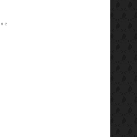
nnie
y