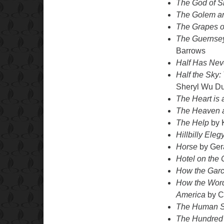
The God of S
The Golem an
The Grapes o
The Guernsey
Barrows
Half Has Nev
Half the Sky
Sheryl Wu Du
The Heart is
The Heaven a
The Help
by K
Hillbilly Eleg
Horse
by Ger
Hotel on the 
How the Garci
How the Word 
America
by C
The Human S
The Hundred