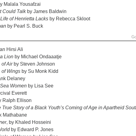
y Malala Yousafzai
et Could Talk
by James Baldwin
Life of Henrietta Lacks
by Rebecca Skloot
man
by Pearl S. Buck
Go
n Hirsi Ali
 a Lion
by Michael Ondaaatje
 of Air
by Steven Johnson
n of Wings
by Su Monk Kidd
ank Delaney
f Sea Women
by Lisa See
cival Everett
 Ralph Ellison
he True Story of a Black Youth’s Coming of Age in Apartheid Sout
k Mathabane
ner
, by Khaled Hosseini
World
by Edward P. Jones