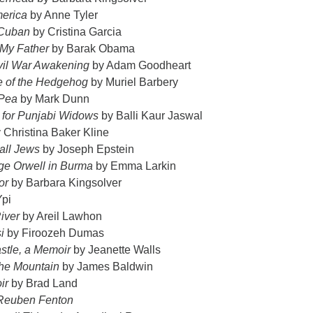
merica
by Anne Tyler
 Cuban
by Cristina Garcia
 My Father
by Barak Obama
vil War Awakening
by Adam Goodheart
e of the Hedgehog
by Muriel Barbery
 Pea
by Mark Dunn
s for Punjabi Widows
by Balli Kaur Jaswal
 Christina Baker Kline
all Jews
by Joseph Epstein
ge Orwell in Burma
by Emma Larkin
ior
by Barbara Kingsolver
Ypi
iver
by Areil Lawhon
i
by Firoozeh Dumas
stle, a Memoir
by Jeanette Walls
 the Mountain
by James Baldwin
ir
by Brad Land
Reuben Fenton