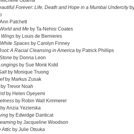
 Michelle Obama
autiful Forever: Life, Death and Hope in a Mumbai Undercity
b
o
Ann Patchett
World and Me
by Ta-Nehisi Coates
t Wings
by Louis de Bernieres
 White Spaces
by Carolyn Finney
Root: A Racial Cleansing in America
by Patrick Phillips
 Stone
by Donna Leon
Longings
by Sue Monk Kidd
alt
by Monique Truong
ef
by Markus Zusak
by Trevor Noah
ird
by Helen Oyeyemi
etness
by Robin Wall Kimmerer
by Anzia Yezierska
ying
by Edwidge Danticat
reaming
by Jacqueline Woodson
 Attic
by Julie Otsuka