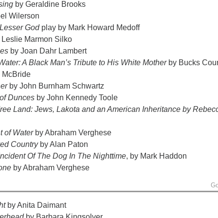
sing
by Geraldine Brooks
el Wilerson
 Lesser God
play by Mark Howard Medoff
 Leslie Marmon Silko
nes
by Joan Dahr Lambert
Water: A Black Man’s Tribute to His White Mother
by Bucks Cou
 McBride
er
by John Burnham Schwartz
of Dunces
by John Kennedy Toole
Free Land: Jews, Lakota and an American Inheritance
by Rebec
 of Water
by Abraham Verghese
ved Country
by Alan Paton
Incident Of The Dog In The Nighttime
, by Mark Haddon
tone
by Abraham Verghese
Go
ght
by Anita Daimant
erhead
by Barbara Kingsolver