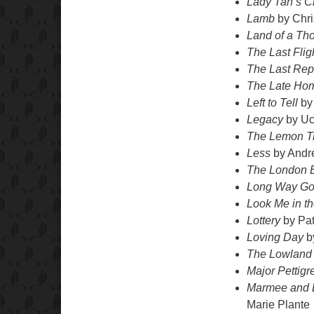
Lady Tan’s C
Lamb
by Chri
Land of a Th
The Last Flig
The Last Repo
The Late Ho
Left to Tell
by
Legacy
by Uc
The Lemon T
Less
by Andr
The London 
Long Way Gon
Look Me in th
Lottery
by Pa
Loving Day
b
The Lowland
Major Pettig
Marmee and L
Marie Plante