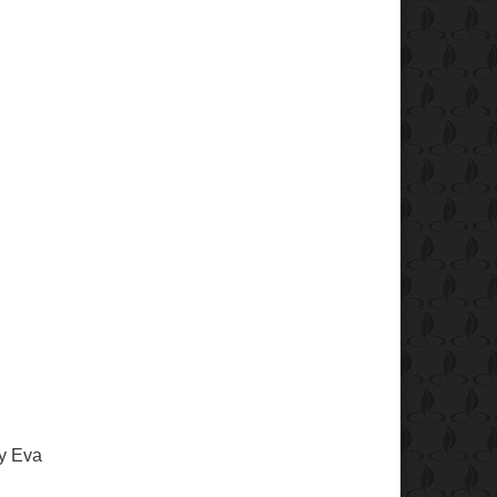
y Eva