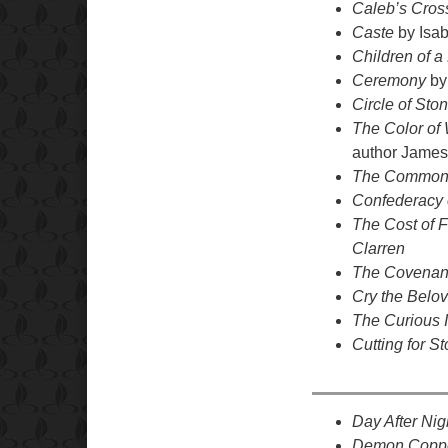
Caleb’s Cros
Caste
by Isab
Children of a
Ceremony
by
Circle of Sto
The Color of 
author James
The Common
Confederacy 
The Cost of 
Clarren
The Covenant
Cry the Belo
The Curious 
Cutting for S
Day After Ni
Demon Copp