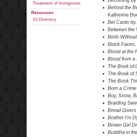
Becoming
by
Treatment of Immigrants
Behind the Be
Resources
Katherine Bo
SJ Directory
Bel Canto
by 
Between the 
Birds Withou
Black Faces,
Blood at the 
Blood from a
The Book of 
The Book of S
The Book Thi
Born a Crime
Boy, Snow, B
Braiding Swe
Bread Givers
Brother I’m D
Brown Girl D
Buddha in the