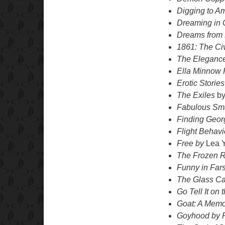
Digging to A
Dreaming in
Dreams from
1861: The Ci
The Eleganc
Ella Minnow
Erotic Storie
The Exiles
by
Fabulous Sm
Finding Geor
Flight Behav
Free by
Lea 
The Frozen R
Funny in Fars
The Glass Ca
Go Tell It on
Goat: A Memo
Goyhood
by 