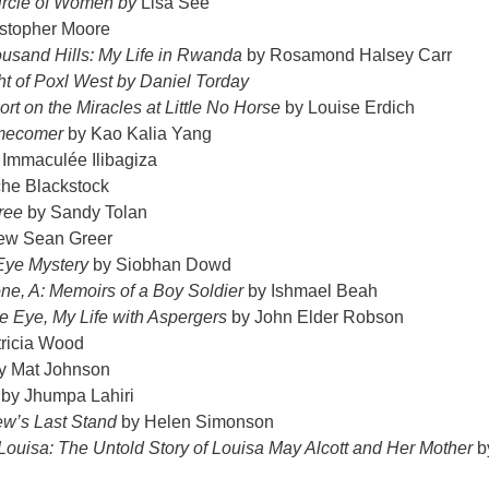
ircle of Women by
Lisa See
stopher Moore
ousand Hills: My Life in Rwanda
by Rosamond Halsey Carr
ht of Poxl West by Daniel Torday
rt on the Miracles at Little No Horse
by Louise Erdich
mecomer
by Kao Kalia Yang
 Immaculée Ilibagiza
he Blackstock
ree
by Sandy Tolan
ew Sean Greer
Eye Mystery
by Siobhan Dowd
e, A: Memoirs of a Boy Soldier
by Ishmael Beah
e Eye, My Life with Aspergers
by John Elder Robson
tricia Wood
y Mat Johnson
by Jhumpa Lahiri
rew’s Last Stand
by Helen Simonson
ouisa: The Untold Story of Louisa May Alcott and Her Mother
b