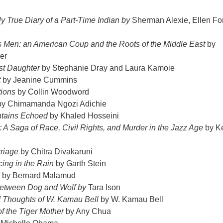
y True Diary of a Part-Time Indian by
Sherman Alexie, Ellen Fo
s Men: an American Coup and the Roots of the Middle East
by
er
st Daughter
by Stephanie Dray and Laura Kamoie
t
by Jeanine Cummins
ions
by Collin Woodword
y Chimamanda Ngozi Adichie
tains Echoed
by Khaled Hosseini
e: A Saga of Race, Civil Rights, and Murder in the Jazz Age
by K
riage
by Chitra Divakaruni
cing in the Rain
by Garth Stein
by Bernard Malamud
Between Dog and Wolf by
Tara Ison
Thoughts of W. Kamau Bell
by W. Kamau Bell
f the Tiger Mother
by Any Chua