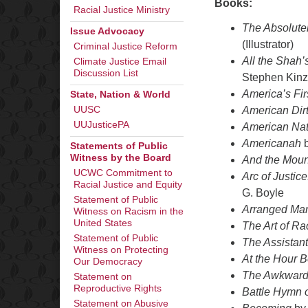
Books:
Racial Justice Ministry
The Absolutel
Issue Advocacy
(Illustrator)
Criminal Justice Reform
All the Shah’
Climate Justice Email
Discussion List
Stephen Kinz
America’s Fir
State, Nation & World
American Dir
UUSC
UUJusticePA
American Nat
Americanah
b
Statements of Public
Witness by the Board
And the Moun
UCWC Commitment to
Arc of Justic
Racial Justice and Equity
G. Boyle
Statement of Public
Arranged Mar
Witness on Racism in the
United States
The Art of Ra
Statement of Public
The Assistant
Witness on Protecting
At the Hour 
Our Democracy
The Awkward 
Statement on
Reproductive Rights
Battle Hymn o
Statement on Abusive