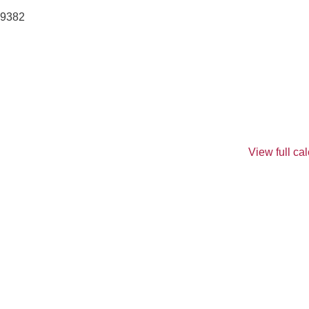
9382
View full ca