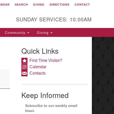
ENDAR
SEARCH
GIVING
DIRECTIONS
CONTACT
itarian Congregation of
est Chester
SUNDAY SERVICES: 10:00AM
1 South High Street
st Chester, PA 19382
Community
Giving
rections
fice: 610-692-5966
Quick Links
fice@ucwc.org
nister: 610-692-4043
First Time Visitor?
nister@ucwc.org
Calendar
Contacts
Welcoming Congregation
Keep Informed
Subscribe to our weekly email
blast.