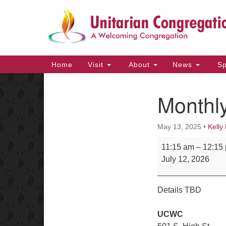
Google
Map
Main
Home
Visit
About
News
Sp
Navigation
Monthly
Section
Navigation
May 13, 2025
•
Kelly 
Monthly Potluck
11:15 am
–
12:15
July 12, 2026
Details TBD
UCWC