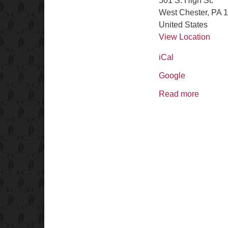
501 S. High St.
West Chester
,
PA
1
United States
View Location
iCal
Google
Read more